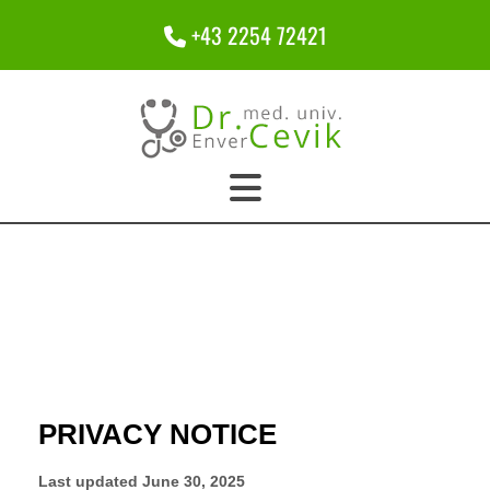
+43 2254 72421
